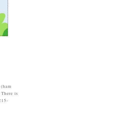
s (ham
 There is
215-