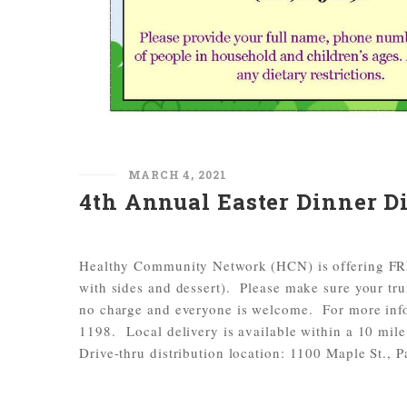
MARCH 4, 2021
4th Annual Easter Dinner Di
Healthy Community Network (HCN) is offering FREE
with sides and dessert). Please make sure your tr
no charge and everyone is welcome. For more info
1198. Local delivery is available within a 10 mile
Drive-thru distribution location: 1100 Maple St., 