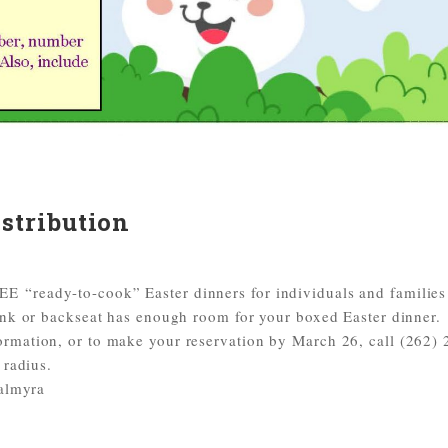
stribution
 “ready-to-cook” Easter dinners for individuals and familie
unk or backseat has enough room for your boxed Easter dinner.
rmation, or to make your reservation by March 26, call (262) 
 radius.
Palmyra