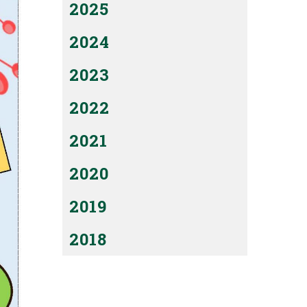
2025
2024
2023
2022
2021
2020
2019
2018