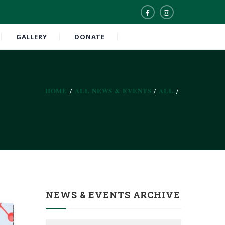
GALLERY
DONATE
HOME
ALL NEWS & EVENTS
ALL
NEWS & EVENTS ARCHIVE