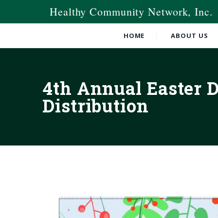
Healthy Community Network, Inc.
HOME
ABOUT US
4th Annual Easter 
Distribution