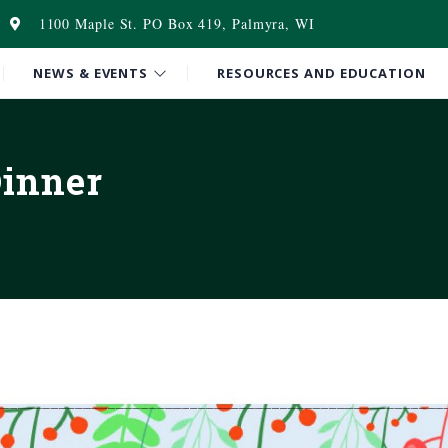
1100 Maple St. PO Box 419, Palmyra, WI
NEWS & EVENTS
RESOURCES AND EDUCATION
Dinner