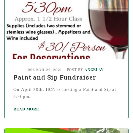
POST BY
ANGELAV
MARCH 22, 2021
Paint and Sip Fundraiser
On April 30th, HCN is hosting a Paint and Sip at
5:30pm.
READ MORE