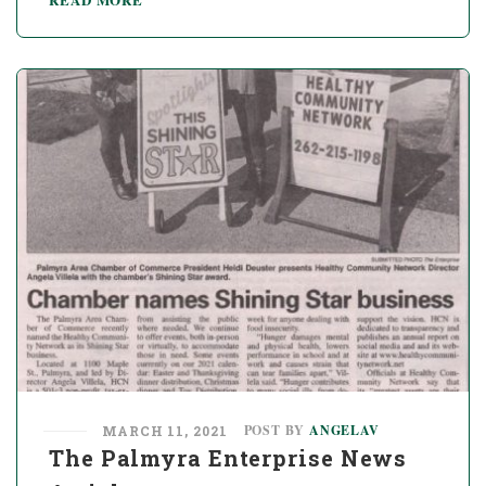
POST BY
ANGELAV
MARCH 11, 2021
The Palmyra Enterprise News