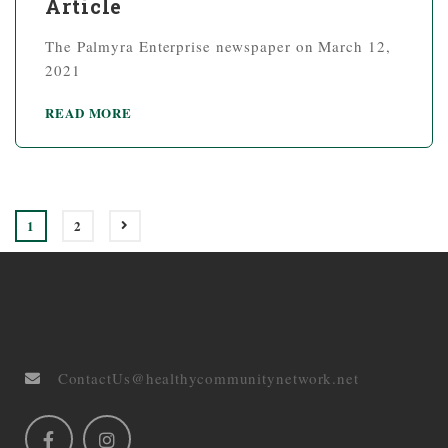
Article
The Palmyra Enterprise newspaper on March 12,
2021
READ MORE
1
2
ContactUs@healthycommunitynetwork.net