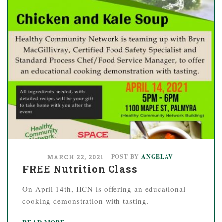
POST BY
ANGELAV
MARCH 22, 2021
FREE Nutrition Class
On April 14th, HCN is offering an educational
cooking demonstration with tasting.
READ MORE