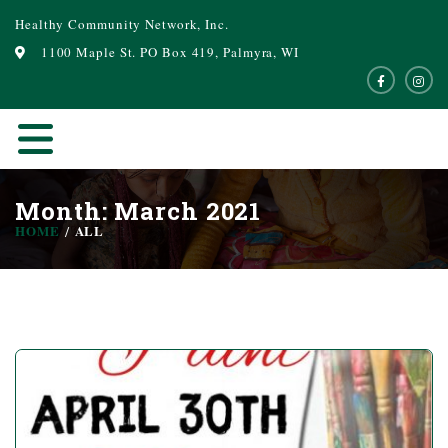
Healthy Community Network, Inc.
1100 Maple St. PO Box 419, Palmyra, WI
Month: March 2021
HOME
ALL