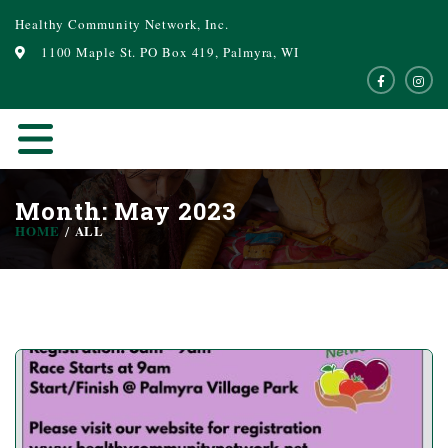
Healthy Community Network, Inc.
1100 Maple St. PO Box 419, Palmyra, WI
Month: May 2023
HOME
ALL