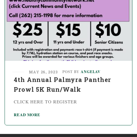
POST BY
ANGELAV
MAY 26, 2023
4th Annual Palmyra Panther
Prowl 5K Run/Walk
CLICK HERE TO REGISTER
READ MORE