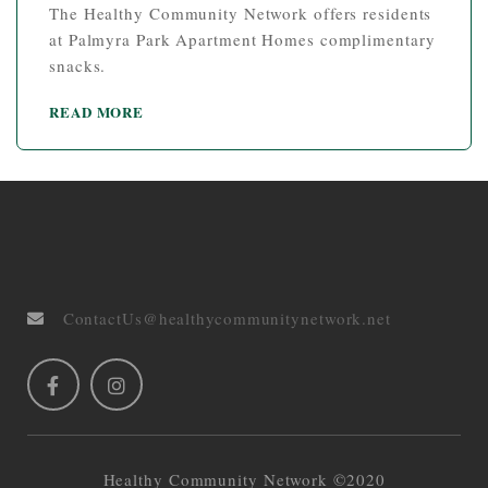
The Healthy Community Network offers residents
at Palmyra Park Apartment Homes complimentary
snacks.
READ MORE
ContactUs@healthycommunitynetwork.net
Healthy Community Network ©2020