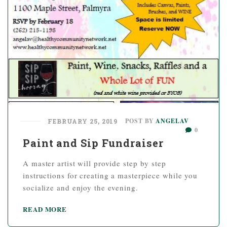
POST BY
ANGELAV
FEBRUARY 25, 2019
0
Paint and Sip Fundraiser
A master artist will provide step by step
instructions for creating a masterpiece while you
socialize and enjoy the evening.
READ MORE