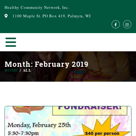
Healthy Community Network, Inc.
1100 Maple St. PO Box 419, Palmyra, WI
Month: February 2019
HOME
ALL