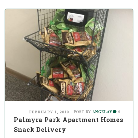
POST BY
ANGELAV
0
FEBRUARY 1, 2019
Palmyra Park Apartment Homes
Snack Delivery