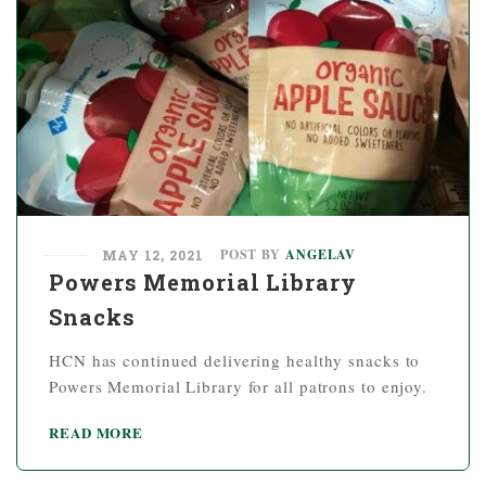
POST BY
ANGELAV
MAY 12, 2021
Powers Memorial Library
Snacks
HCN has continued delivering healthy snacks to
Powers Memorial Library for all patrons to enjoy.
READ MORE