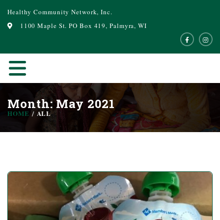
Healthy Community Network, Inc.
1100 Maple St. PO Box 419, Palmyra, WI
Month: May 2021
HOME
ALL