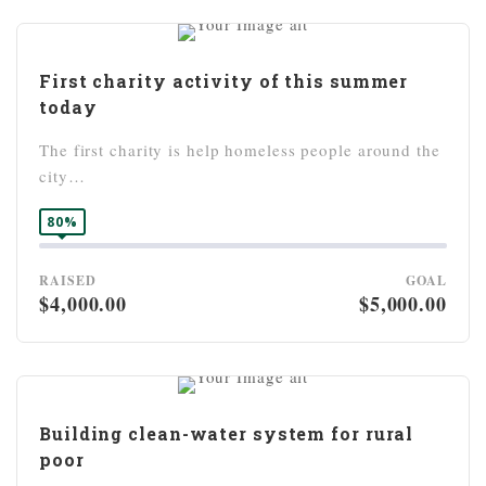
First charity activity of this summer
today
The first charity is help homeless people around the
city…
80%
RAISED
GOAL
$4,000.00
$5,000.00
Building clean-water system for rural
poor