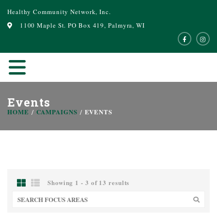
Healthy Community Network, Inc.
1100 Maple St. PO Box 419, Palmyra, WI
Events
HOME
CAMPAIGNS
EVENTS
Showing 1 - 3 of 13 results