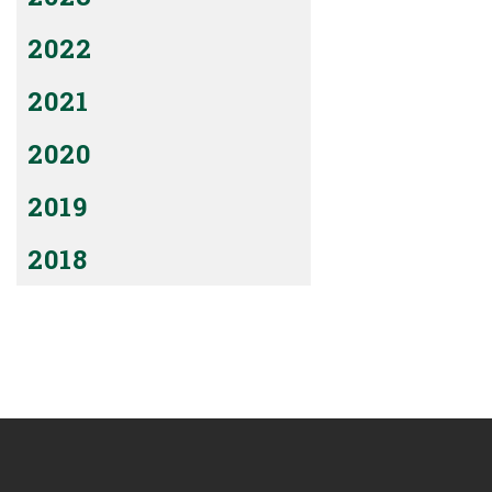
2022
2021
2020
2019
2018