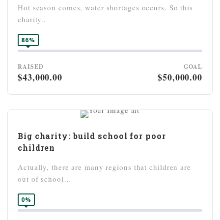
Hot season comes, water shortages occurs. So this
charity..
86%
RAISED
GOAL
$43,000.00
$50,000.00
Big charity: build school for poor
children
Actually, there are many regions that children are
out of school…
0%