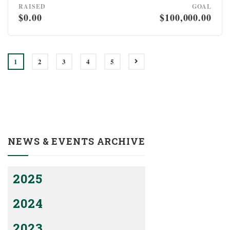
RAISED
GOAL
$0.00
$100,000.00
1
2
3
4
5
NEWS & EVENTS ARCHIVE
2025
2024
2023