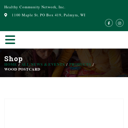
Healthy Community Network, Inc.
1100 Maple St. PO Box 419, Palmyra, WI
Shop
HOME
ALL NEWS & EVENTS
PRODUCTS
WOOD POSTCARD