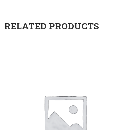
RELATED PRODUCTS