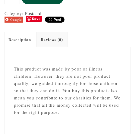
Category:
Postcard
Save
Google
Description
Reviews (0)
This product was made by poor or illness
children. However, they are not poor product
quality, we guided thoroughly for those children
so that they can do it. You buy this product also
mean you contribute to our charities for them. We
promise that all the money collected will be used
for the right purpose.