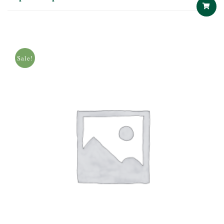
ADD
TO
Sale!
CART