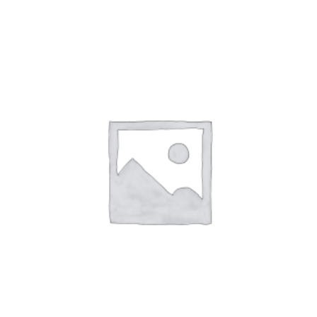
ADD
TO
CART