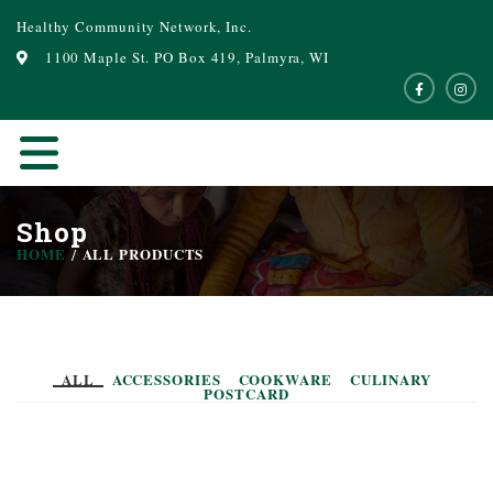
Healthy Community Network, Inc.
1100 Maple St. PO Box 419, Palmyra, WI
Shop
HOME
ALL PRODUCTS
ALL
ACCESSORIES
COOKWARE
CULINARY
POSTCARD