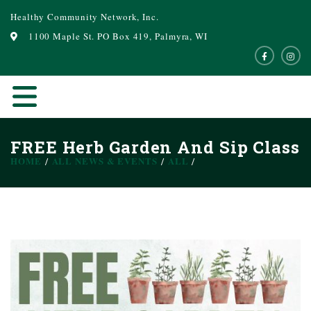
Healthy Community Network, Inc.
1100 Maple St. PO Box 419, Palmyra, WI
FREE Herb Garden And Sip Class
HOME
ALL NEWS & EVENTS
ALL