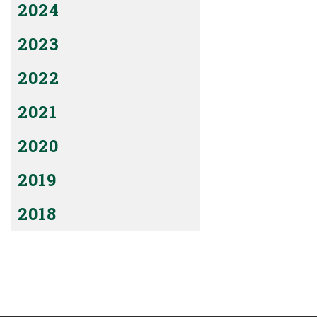
2024
2023
2022
2021
2020
2019
2018