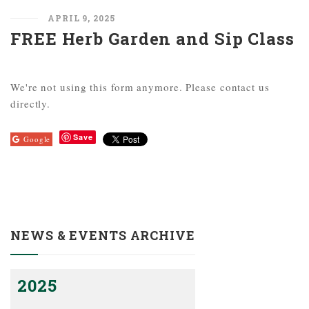
APRIL 9, 2025
FREE Herb Garden and Sip Class
We're not using this form anymore. Please contact us
directly.
Save
Google
NEWS & EVENTS ARCHIVE
2025