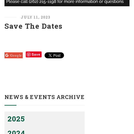
JULY 11, 2023
Save The Dates
Save
Google
NEWS & EVENTS ARCHIVE
2025
2024