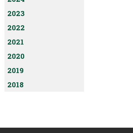
2023
2022
2021
2020
2019
2018