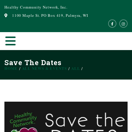
Healthy Community Network, Inc.
1100 Maple St. PO Box 419, Palmyra, WI
Save The Dates
HOME
ALL NEWS & EVENTS
ALL