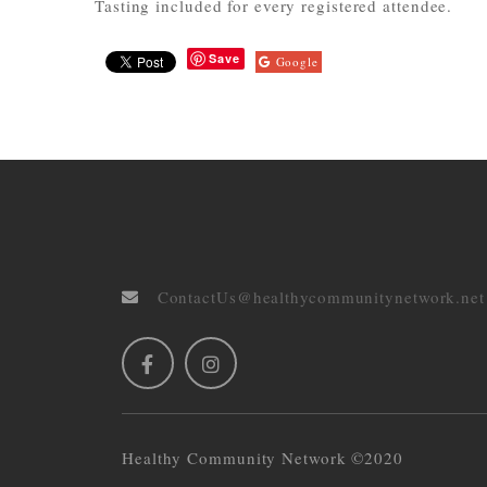
Tasting included for every registered attendee.
Save
Google
ContactUs@healthycommunitynetwork.net
Healthy Community Network ©2020