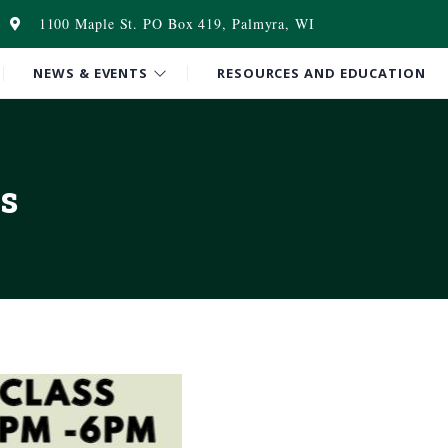
1100 Maple St. PO Box 419, Palmyra, WI
NEWS & EVENTS
RESOURCES AND EDUCATION
s