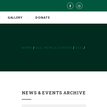
GALLERY
DONATE
HOME
ALL NEWS & EVENTS
ALL
NEWS & EVENTS ARCHIVE