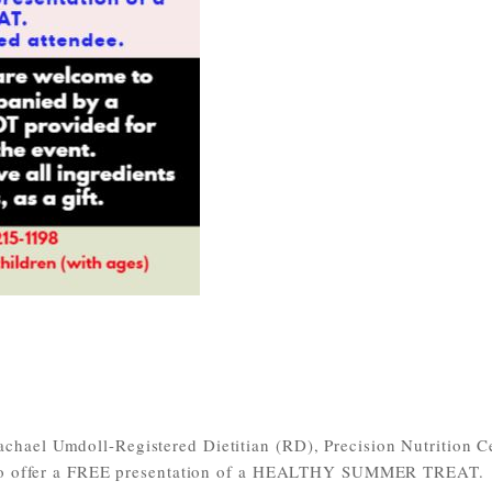
hael Umdoll-Registered Dietitian (RD), Precision Nutrition Ce
P) to offer a FREE presentation of a HEALTHY SUMMER TREAT.