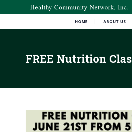
Healthy Community Network, Inc.
HOME
ABOUT US
FREE Nutrition Clas