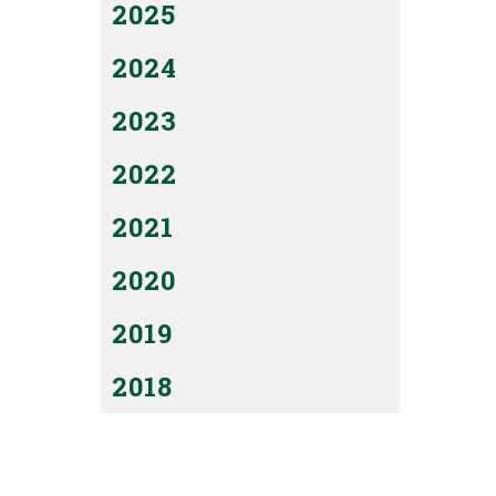
2025
2024
2023
2022
2021
2020
2019
2018