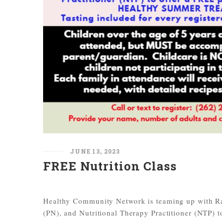
JUNE 13, 2023
FREE Nutrition Class
Healthy Community Network is teaming up with Rac
(PN), and Nutritional Therapy Practitioner (NT