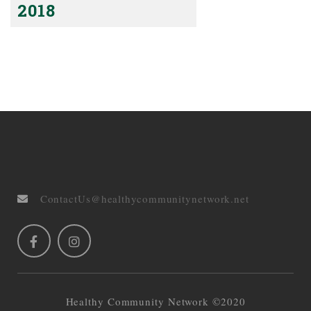
2018
ContactUs@healthycommunitynetwork.net
Healthy Community Network ©2020