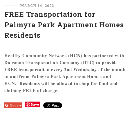
MARCH 14, 2023
FREE Transportation for
Palmyra Park Apartment Homes
Residents
Healthy Community Network (HCN) has partnered with
Dousman Transportation Company (DTC) to provide
FREE transportation every 2nd Wednesday of the month
to and from Palmyra Park Apartment Homes and
HCN. Residents will be allowed to shop for food and
clothing FREE of charge.
Save
Google