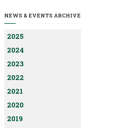
NEWS & EVENTS ARCHIVE
2025
2024
2023
2022
2021
2020
2019