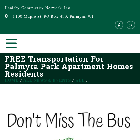
Healthy Community Network, Inc.
1100 Maple St. PO Box 419, Palmyra, WI
FREE Transportation For
Palmyra Park Apartment Homes
Residents
HOME
ALL NEWS & EVENTS
ALL