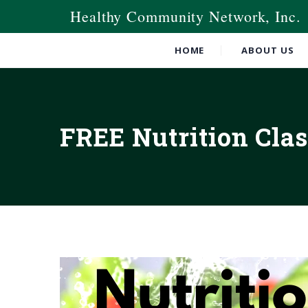
Healthy Community Network, Inc.
HOME
ABOUT US
FREE Nutrition Clas