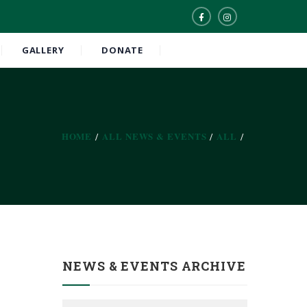
GALLERY
DONATE
HOME
ALL NEWS & EVENTS
ALL
NEWS & EVENTS ARCHIVE