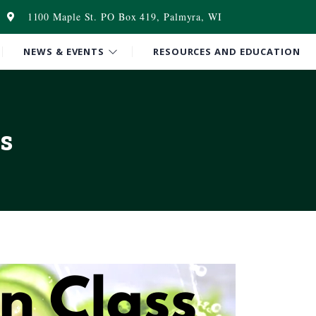
1100 Maple St. PO Box 419, Palmyra, WI
NEWS & EVENTS
RESOURCES AND EDUCATION
s