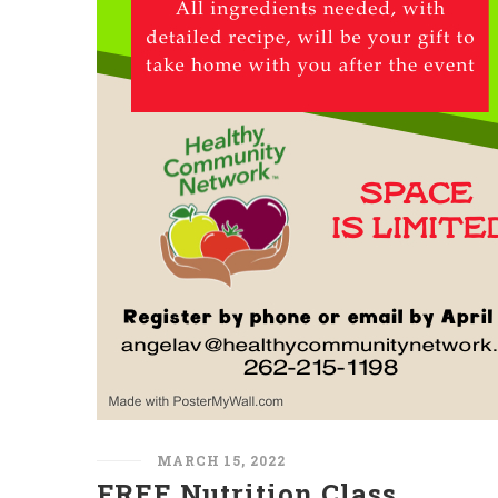
MARCH 15, 2022
FREE Nutrition Class