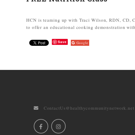
HCN is teaming up with Traci Wilson, RDN, CD, 
to offer an educational cooking demonstration with
Save
Google
ContactUs@healthycommunitynetwork.net