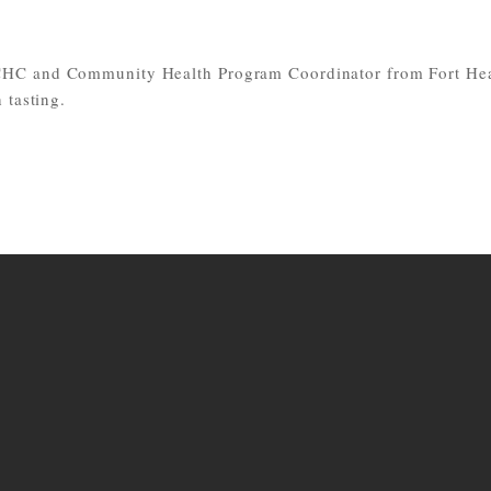
CHC and Community Health Program Coordinator from Fort Hea
 tasting.