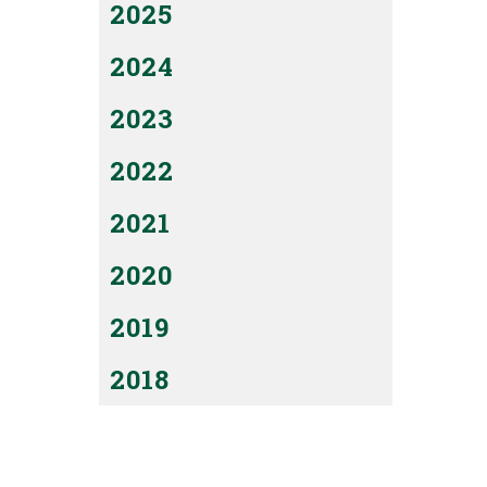
2025
2024
2023
2022
2021
2020
2019
2018