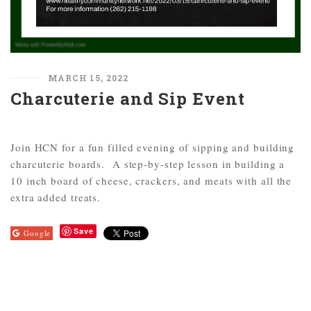
MARCH 15, 2022
Charcuterie and Sip Event
Join HCN for a fun filled evening of sipping and building
charcuterie boards. A step-by-step lesson in building a
10 inch board of cheese, crackers, and meats with all the
extra added treats.
Save
Google