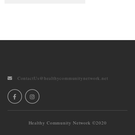
ContactUs@healthycommunitynetwork.net
Healthy Community Network ©2020