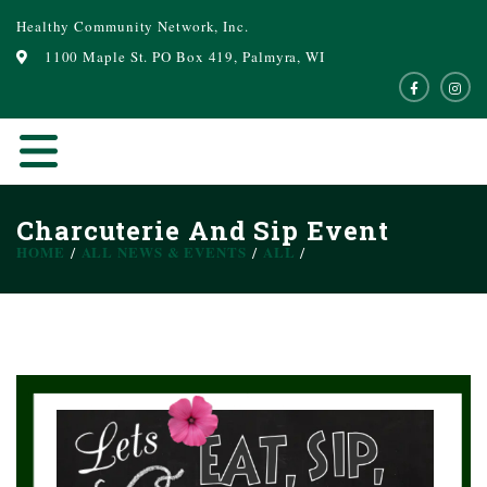
Healthy Community Network, Inc.
1100 Maple St. PO Box 419, Palmyra, WI
Charcuterie And Sip Event
HOME
ALL NEWS & EVENTS
ALL