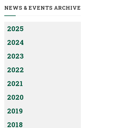
NEWS & EVENTS ARCHIVE
2025
2024
2023
2022
2021
2020
2019
2018