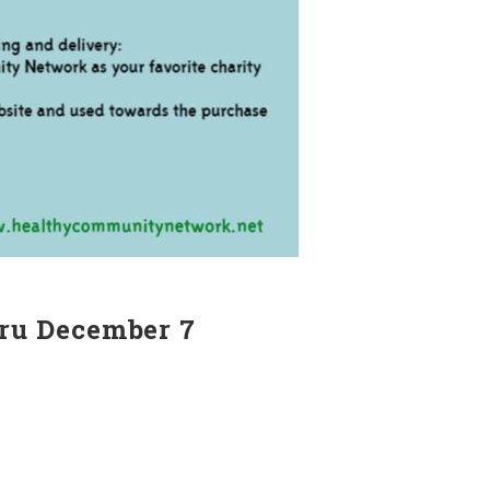
ru December 7