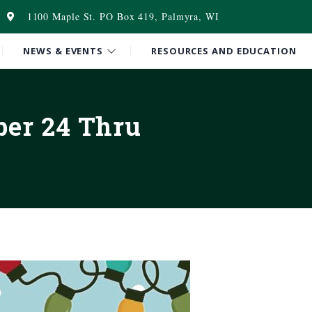
1100 Maple St. PO Box 419, Palmyra, WI
NEWS & EVENTS
RESOURCES AND EDUCATION
ber 24 Thru