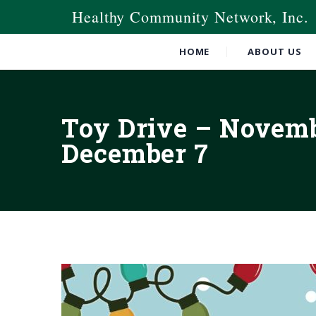
Healthy Community Network, Inc.
HOME
ABOUT US
Toy Drive – Novem
December 7