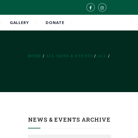
GALLERY
DONATE
HOME
ALL NEWS & EVENTS
ALL
NEWS & EVENTS ARCHIVE