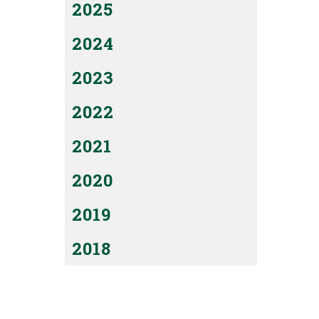
2025
2024
2023
2022
2021
2020
2019
2018