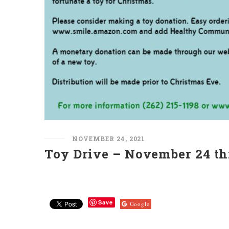
NOVEMBER 24, 2021
Toy Drive – November 24 th
Save
Google