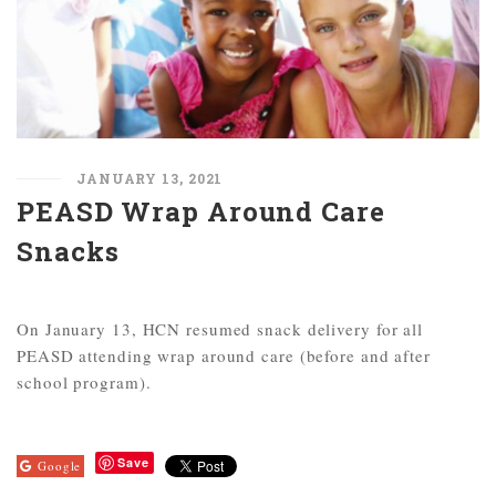
JANUARY 13, 2021
PEASD Wrap Around Care
Snacks
On January 13, HCN resumed snack delivery for all
PEASD attending wrap around care (before and after
school program).
Save
Google