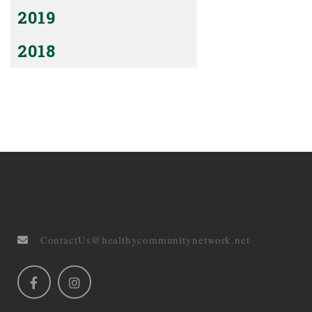
2019
2018
ContactUs@healthycommunitynetwork.net