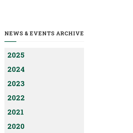
NEWS & EVENTS ARCHIVE
2025
2024
2023
2022
2021
2020