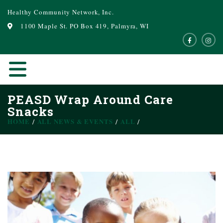
Healthy Community Network, Inc.
1100 Maple St. PO Box 419, Palmyra, WI
PEASD Wrap Around Care
Snacks
HOME
ALL NEWS & EVENTS
ALL