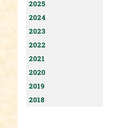
2025
2024
2023
2022
2021
2020
2019
2018