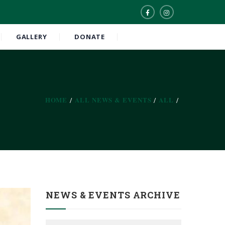
GALLERY
DONATE
HOME
ALL NEWS & EVENTS
ALL
NEWS & EVENTS ARCHIVE