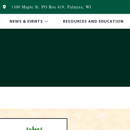
1100 Maple St. PO Box 419, Palmyra, WI
NEWS & EVENTS
RESOURCES AND EDUCATION