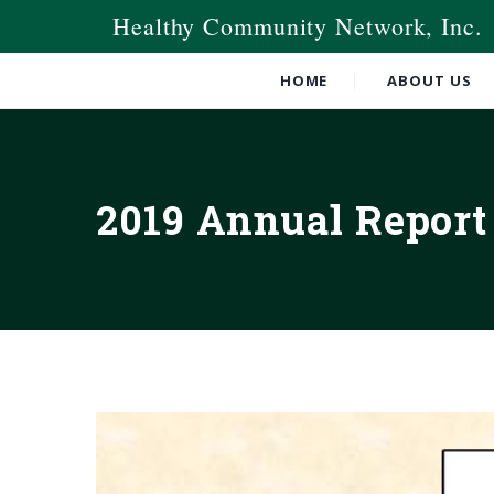
Healthy Community Network, Inc.
HOME
ABOUT US
2019 Annual Report