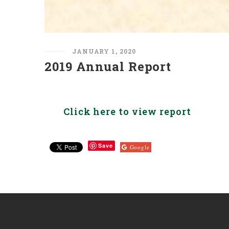
JANUARY 1, 2020
2019 Annual Report
Click here to view report
Save
Google