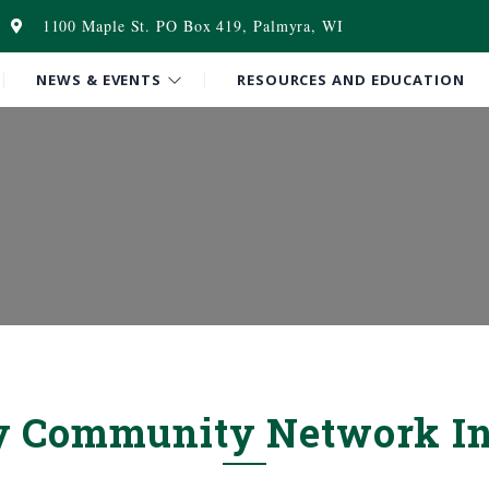
1100 Maple St. PO Box 419, Palmyra, WI
NEWS & EVENTS
RESOURCES AND EDUCATION
y Community Network In