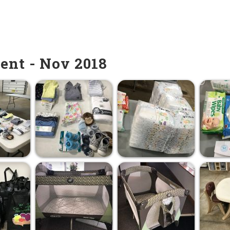
ent - Nov 2018