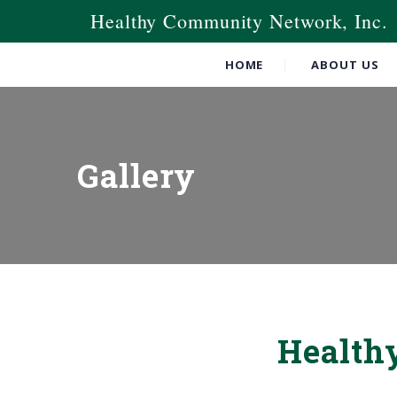
Healthy Community Network, Inc.
HOME
ABOUT US
Gallery
Health