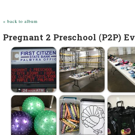
« back to album
Pregnant 2 Preschool (P2P) Ev