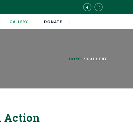
GALLERY
DONATE
HOME
GALLERY
 Action