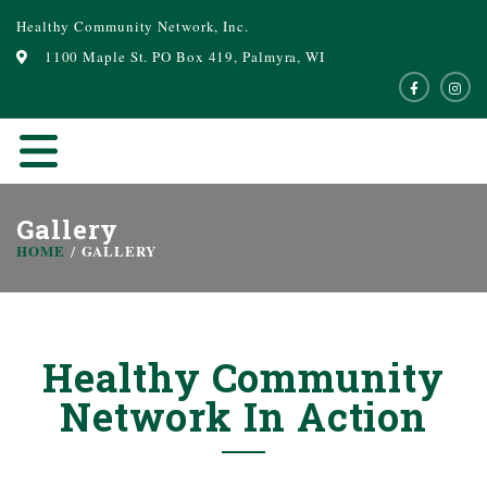
Healthy Community Network, Inc.
1100 Maple St. PO Box 419, Palmyra, WI
Gallery
HOME
GALLERY
Healthy Community
Network In Action