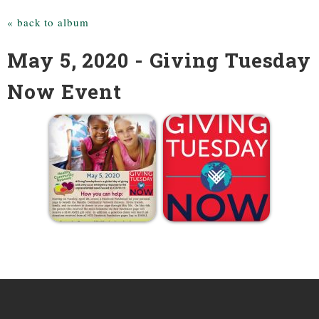
« back to album
May 5, 2020 - Giving Tuesday
Now Event