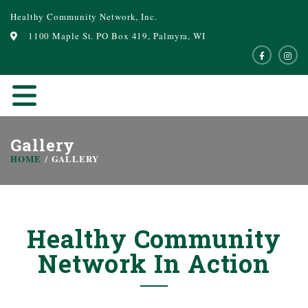
Healthy Community Network, Inc.
1100 Maple St. PO Box 419, Palmyra, WI
Gallery
HOME
GALLERY
Healthy Community
Network In Action