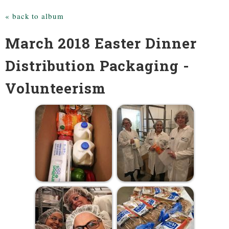
« back to album
March 2018 Easter Dinner
Distribution Packaging -
Volunteerism