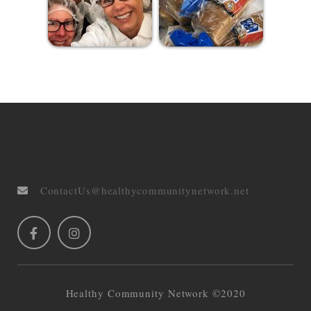
ContactUs@healthycommunitynetwork.net
Healthy Community Network ©2020