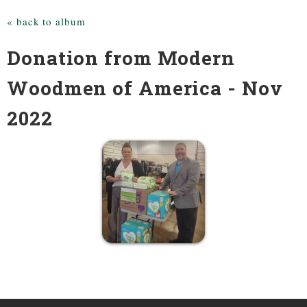
« back to album
Donation from Modern
Woodmen of America - Nov
2022