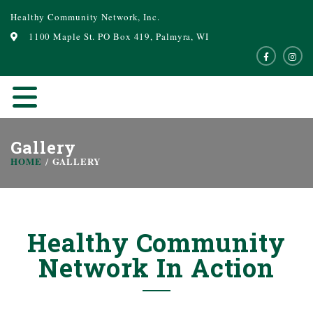
Healthy Community Network, Inc.
1100 Maple St. PO Box 419, Palmyra, WI
Gallery
HOME
GALLERY
Healthy Community
Network In Action