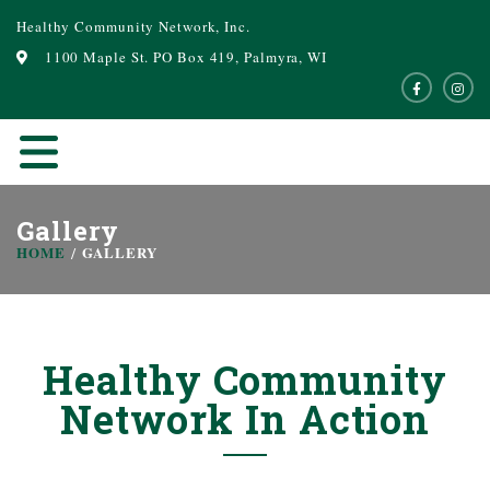
Healthy Community Network, Inc.
1100 Maple St. PO Box 419, Palmyra, WI
Gallery
HOME
GALLERY
Healthy Community
Network In Action