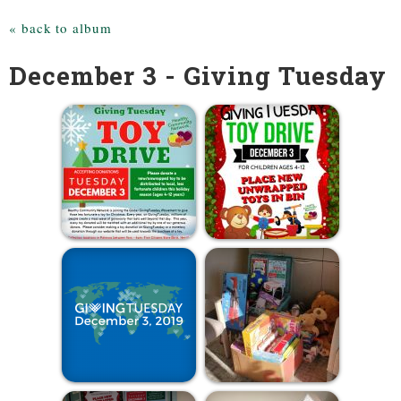
« back to album
December 3 - Giving Tuesday