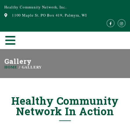
Healthy Community Network, Inc.
1100 Maple St. PO Box 419, Palmyra, WI
Gallery
HOME
GALLERY
Healthy Community
Network In Action