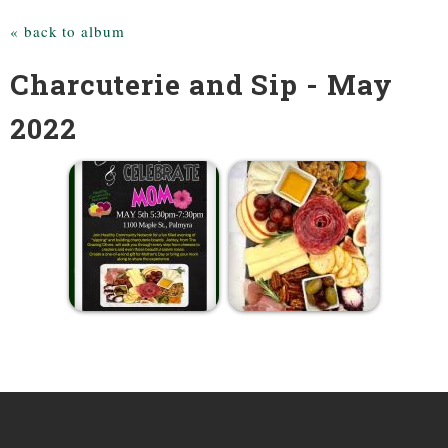
« back to album
Charcuterie and Sip - May
2022