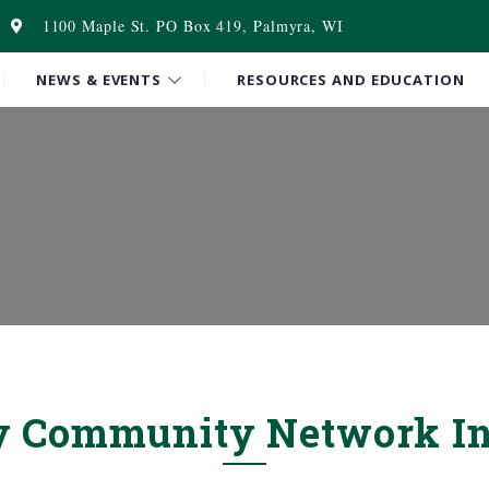
1100 Maple St. PO Box 419, Palmyra, WI
NEWS & EVENTS
RESOURCES AND EDUCATION
y Community Network In