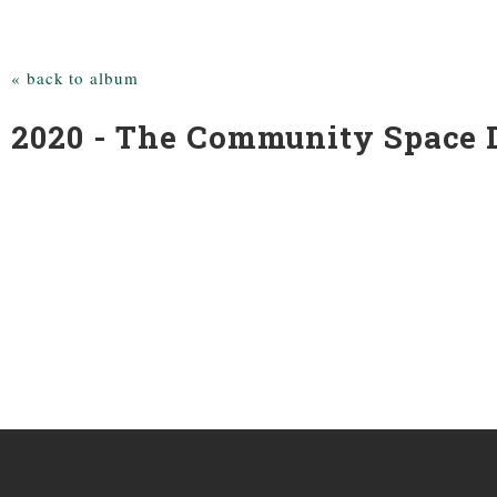
« back to album
2020 - The Community Space D