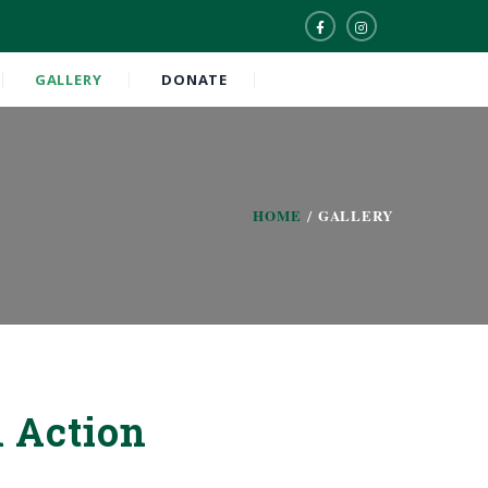
GALLERY
DONATE
HOME
GALLERY
 Action