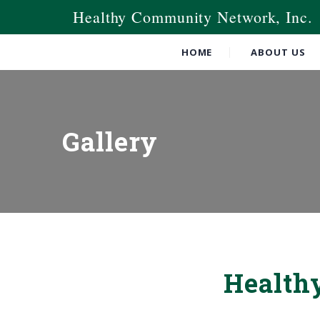
Healthy Community Network, Inc.
HOME
ABOUT US
Gallery
Health