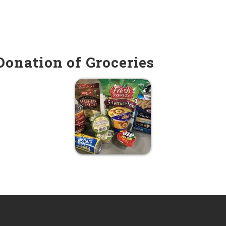
onation of Groceries