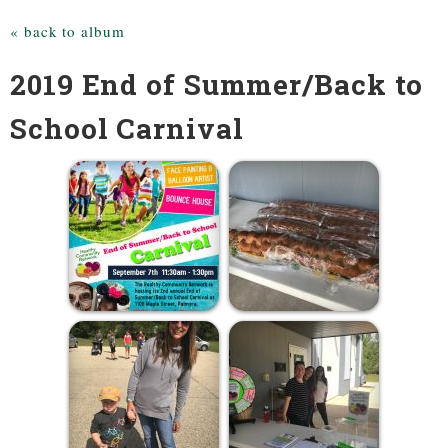
« back to album
2019 End of Summer/Back to
School Carnival