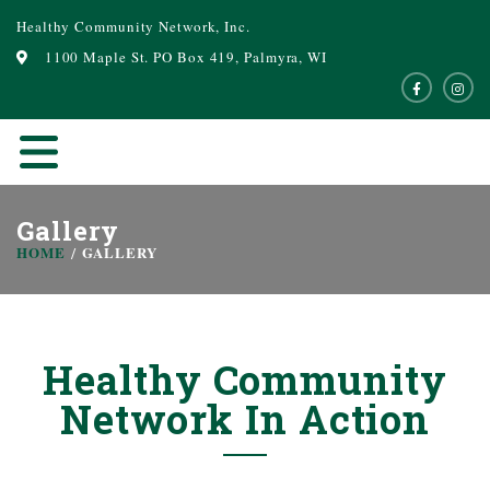
Healthy Community Network, Inc.
1100 Maple St. PO Box 419, Palmyra, WI
Gallery
HOME
GALLERY
Healthy Community
Network In Action