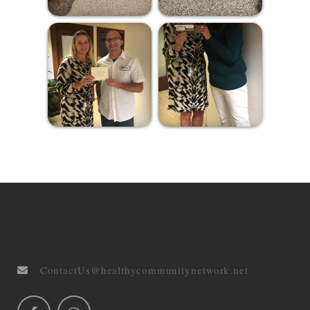
ContactUs@healthycommunitynetwork.net