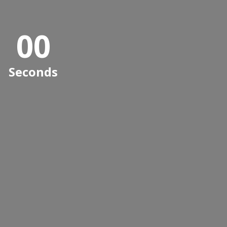
0
0
0
0
Seconds