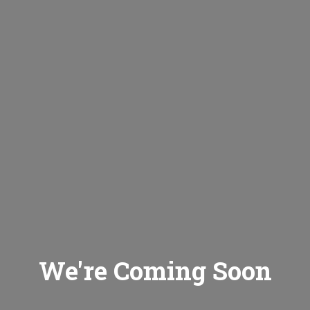
We're Coming Soon