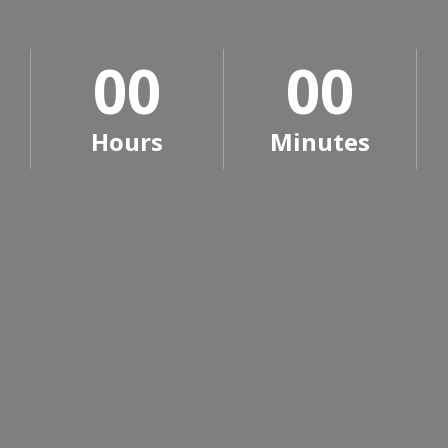
0
0
0
0
0
0
0
0
Hours
Minutes