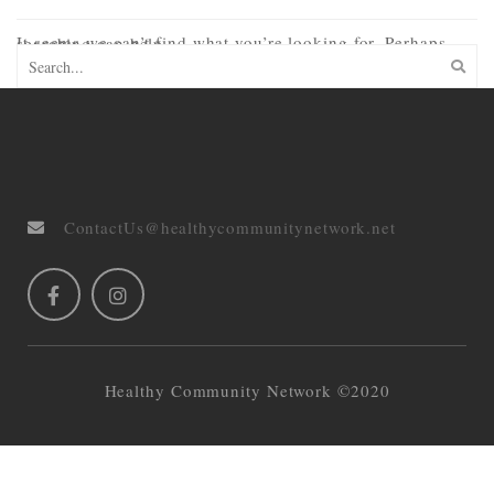
It seems we can’t find what you’re looking for. Perhaps searching can help.
ContactUs@healthycommunitynetwork.net
Healthy Community Network ©2020