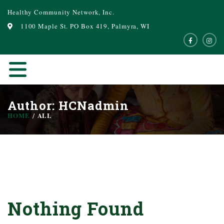
Healthy Community Network, Inc.
1100 Maple St. PO Box 419, Palmyra, WI
Author:
HCNadmin
HOME
ALL
Nothing Found